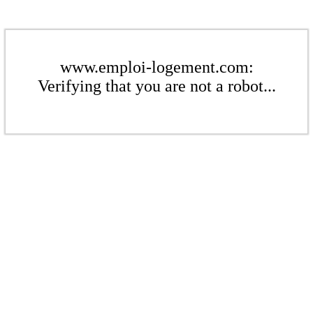
www.emploi-logement.com:
Verifying that you are not a robot...