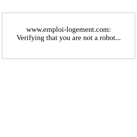
www.emploi-logement.com:
Verifying that you are not a robot...