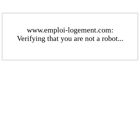
www.emploi-logement.com:
Verifying that you are not a robot...