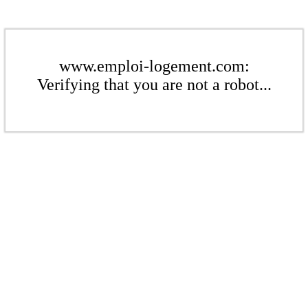
www.emploi-logement.com:
Verifying that you are not a robot...