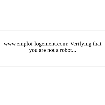
www.emploi-logement.com: Verifying that
you are not a robot...