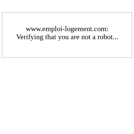
www.emploi-logement.com:
Verifying that you are not a robot...