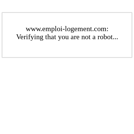
www.emploi-logement.com:
Verifying that you are not a robot...