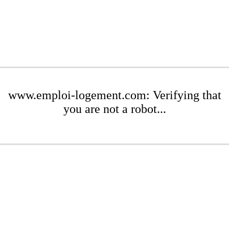
www.emploi-logement.com: Verifying that
you are not a robot...