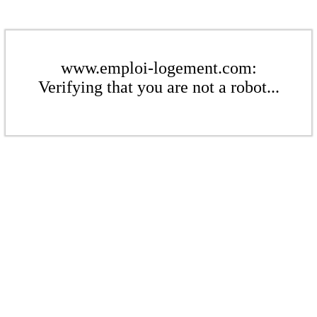
www.emploi-logement.com:
Verifying that you are not a robot...