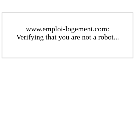
www.emploi-logement.com:
Verifying that you are not a robot...