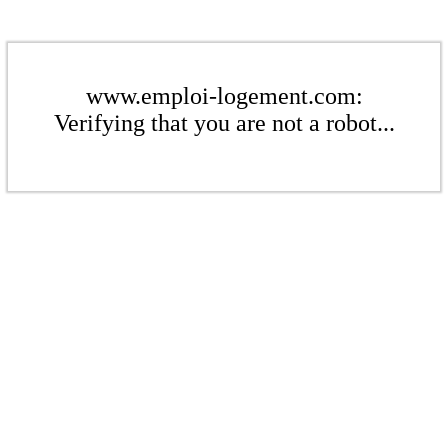
www.emploi-logement.com:
Verifying that you are not a robot...