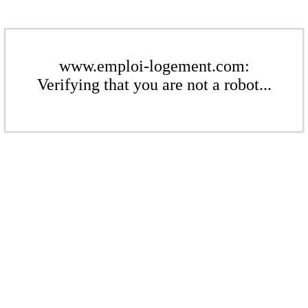
www.emploi-logement.com:
Verifying that you are not a robot...