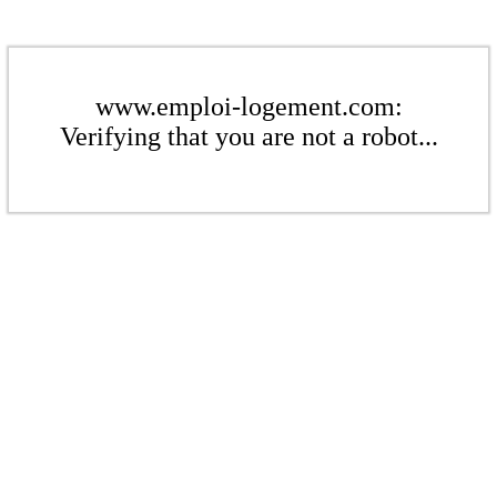
www.emploi-logement.com:
Verifying that you are not a robot...