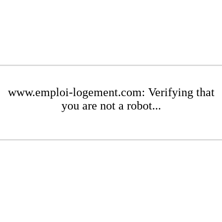
www.emploi-logement.com: Verifying that
you are not a robot...